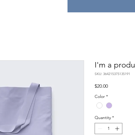
I'm a produ
SKU: 364215375135191
Price
$20.00
Color
*
Quantity
*