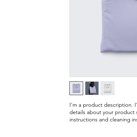
I'm a product description. 
details about your product s
instructions and cleaning in