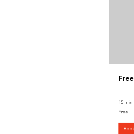
Free
15 min
Free
Free
Boo