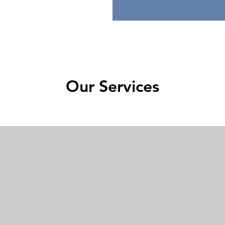
Our Services