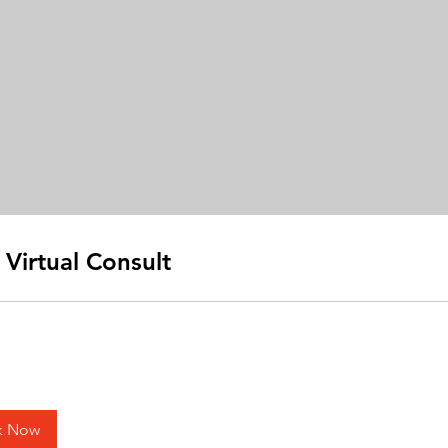
 Virtual Consult
k Now